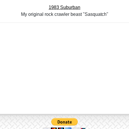
1983 Suburban
My original rock crawler beast "Sasquatch"