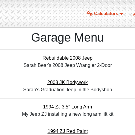
Calculators
Garage Menu
Rebuildable 2008 Jeep
Sarah Bear's 2008 Jeep Wrangler 2-Door
2008 JK Bodywork
Sarah's Graduation Jeep in the Bodyshop
1994 ZJ 3.5" Long Arm
My Jeep ZJ installing a new long arm lift kit
1994 ZJ Red Paint