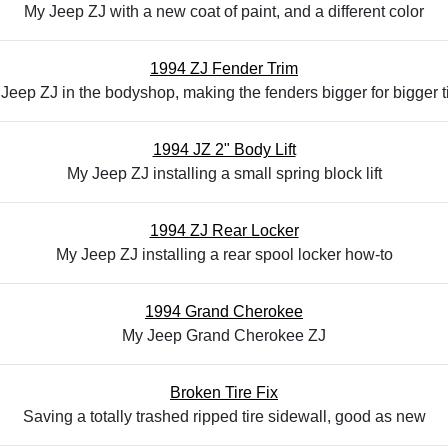
My Jeep ZJ with a new coat of paint, and a different color
1994 ZJ Fender Trim
Jeep ZJ in the bodyshop, making the fenders bigger for bigger t
1994 JZ 2" Body Lift
My Jeep ZJ installing a small spring block lift
1994 ZJ Rear Locker
My Jeep ZJ installing a rear spool locker how-to
1994 Grand Cherokee
My Jeep Grand Cherokee ZJ
Broken Tire Fix
Saving a totally trashed ripped tire sidewall, good as new