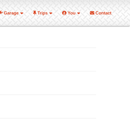
Garage
Trips
You
Contact