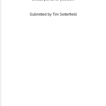
Submitted by Tim Setterfield