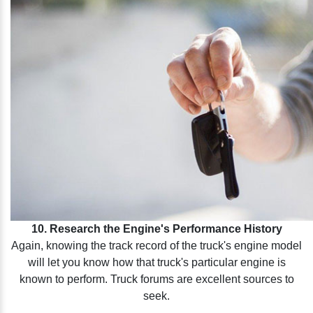
10. Research the Engine's Performance History
Again, knowing the track record of the truck's engine model
will let you know how that truck's particular engine is
known to perform. Truck forums are excellent sources to
seek.