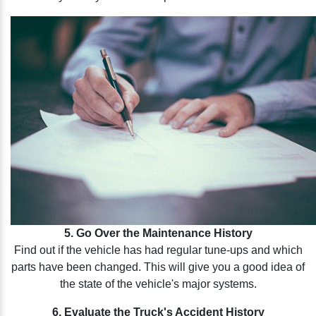
5. Go Over the Maintenance History
Find out if the vehicle has had regular tune-ups and which
parts have been changed. This will give you a good idea of
the state of the vehicle's major systems.
6. Evaluate the Truck's Accident History