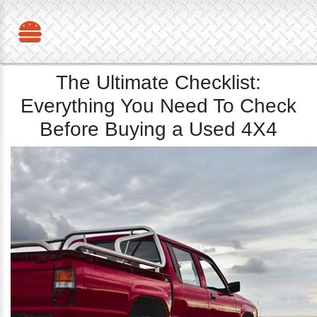
The Ultimate Checklist:
Everything You Need To Check
Before Buying a Used 4X4