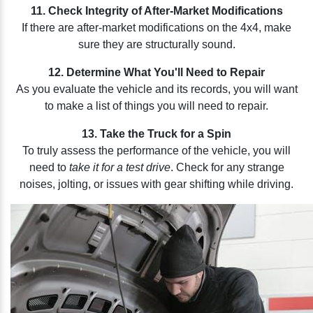
11. Check Integrity of After-Market Modifications
If there are after-market modifications on the 4x4, make
sure they are structurally sound.
12. Determine What You'll Need to Repair
As you evaluate the vehicle and its records, you will want
to make a list of things you will need to repair.
13. Take the Truck for a Spin
To truly assess the performance of the vehicle, you will
need to
take it for a test drive
. Check for any strange
noises, jolting, or issues with gear shifting while driving.