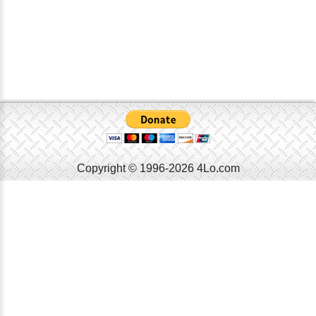
Copyright © 1996-2026 4Lo.com