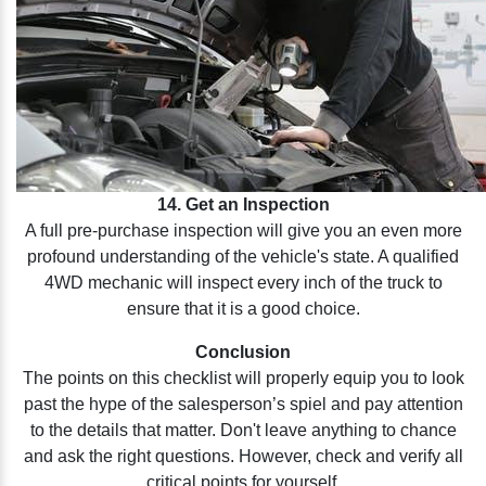
14. Get an Inspection
A full pre-purchase inspection will give you an even more
profound understanding of the vehicle's state. A qualified
4WD mechanic will inspect every inch of the truck to
ensure that it is a good choice.
Conclusion
The points on this checklist will properly equip you to look
past the hype of the salesperson’s spiel and pay attention
to the details that matter. Don't leave anything to chance
and ask the right questions. However, check and verify all
critical points for yourself.