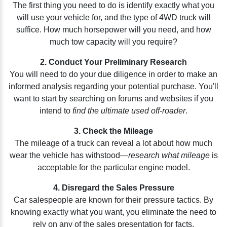
The first thing you need to do is identify exactly what you
will use your vehicle for, and the type of 4WD truck will
suffice. How much horsepower will you need, and how
much tow capacity will you require?
2. Conduct Your Preliminary Research
You will need to do your due diligence in order to make an
informed analysis regarding your potential purchase. You'll
want to start by searching on forums and websites if you
intend to
find the ultimate used off-roader
.
3. Check the Mileage
The mileage of a truck can reveal a lot about how much
wear the vehicle has withstood—
research what mileage
is
acceptable for the particular engine model.
4. Disregard the Sales Pressure
Car salespeople are known for their pressure tactics. By
knowing exactly what you want, you eliminate the need to
rely on any of the sales presentation for facts.