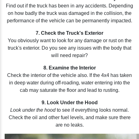
Find out if the truck has been in any accidents. Depending
on how badly the truck was damaged in the collision, the
performance of the vehicle can be permanently impacted.
7. Check the Truck's Exterior
You obviously want to look for any damage or rust on the
truck's exterior. Do you see any issues with the body that
will need repair?
8. Examine the Interior
Check the interior of the vehicle also. If the 4x4 has taken
in deep water during off-roading, water entering into the
cab may saturate the floor and lead to rusting.
9. Look Under the Hood
Look under the hood
to see if everything looks normal.
Check the oil and other fuel levels, and make sure there
are no leaks.