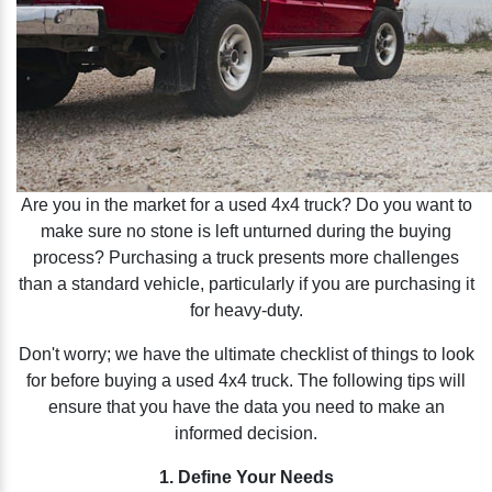
Are you in the market for a used 4x4 truck? Do you want to
make sure no stone is left unturned during the buying
process? Purchasing a truck presents more challenges
than a standard vehicle, particularly if you are purchasing it
for heavy-duty.
Don't worry; we have the ultimate checklist of things to look
for before buying a used 4x4 truck. The following tips will
ensure that you have the data you need to make an
informed decision.
1. Define Your Needs